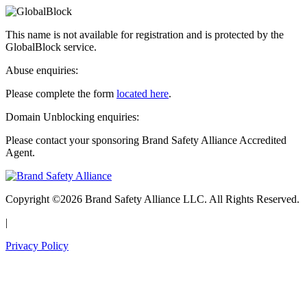
This name is not available for registration and is protected by the
GlobalBlock service.
Abuse enquiries:
Please complete the form
located here
.
Domain Unblocking enquiries:
Please contact your sponsoring Brand Safety Alliance Accredited
Agent.
Copyright ©2026 Brand Safety Alliance LLC. All Rights Reserved.
|
Privacy Policy